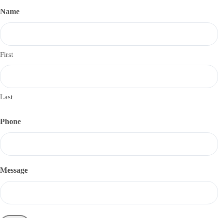
Name
First
Last
Phone
Message