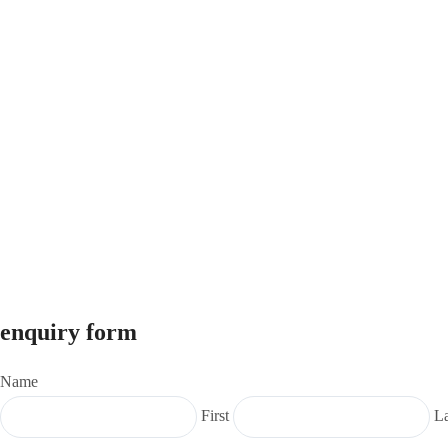
enquiry form
Name
First
La