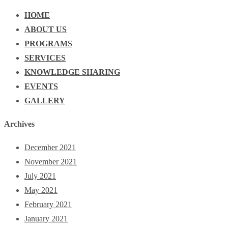
HOME
ABOUT US
PROGRAMS
SERVICES
KNOWLEDGE SHARING
EVENTS
GALLERY
Archives
December 2021
November 2021
July 2021
May 2021
February 2021
January 2021