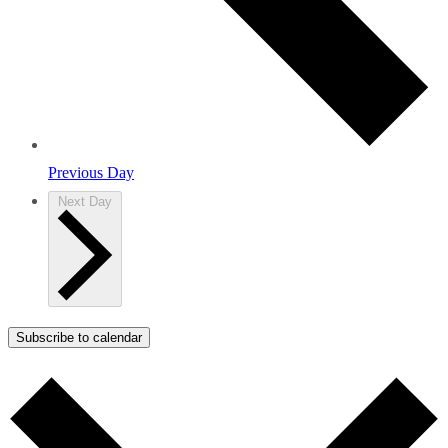
Previous Day
Next Day
Subscribe to calendar