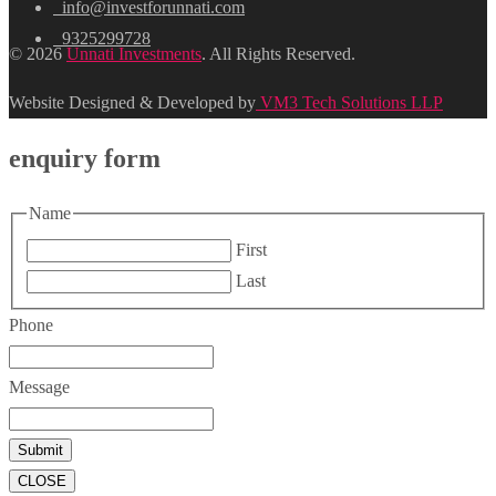
info@investforunnati.com
9325299728
© 2026
Unnati Investments
. All Rights Reserved.
Website Designed & Developed by
VM3 Tech Solutions LLP
enquiry form
Name
First
Last
Phone
Message
CLOSE