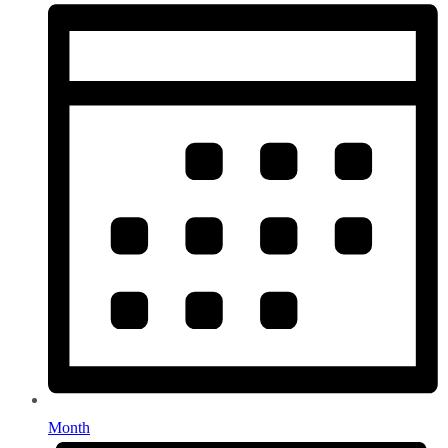
Month