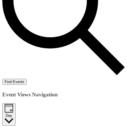
Find Events
Event Views Navigation
Day