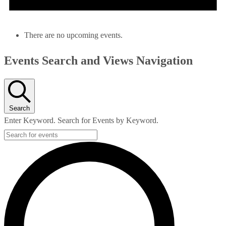
There are no upcoming events.
Events Search and Views Navigation
Search
Enter Keyword. Search for Events by Keyword.