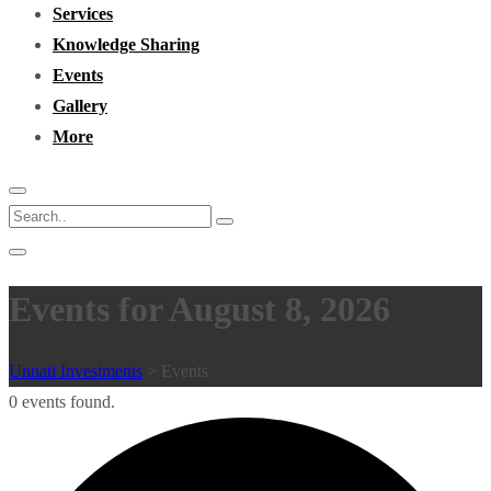
Services
Knowledge Sharing
Events
Gallery
More
Events for August 8, 2026
Unnati Investments
>
Events
0 events found.