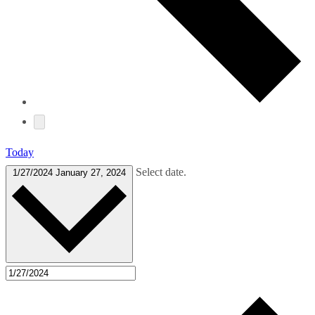
Today
Select date.
1/27/2024
January 27, 2024