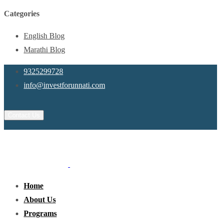
Categories
English Blog
Marathi Blog
9325299728
info@investforunnati.com
Contact Us
Home
About Us
Programs