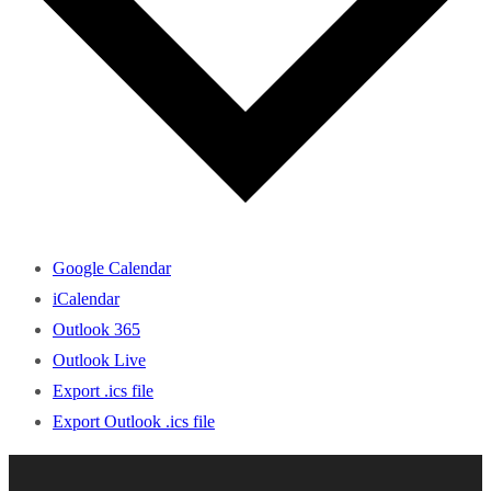
Google Calendar
iCalendar
Outlook 365
Outlook Live
Export .ics file
Export Outlook .ics file