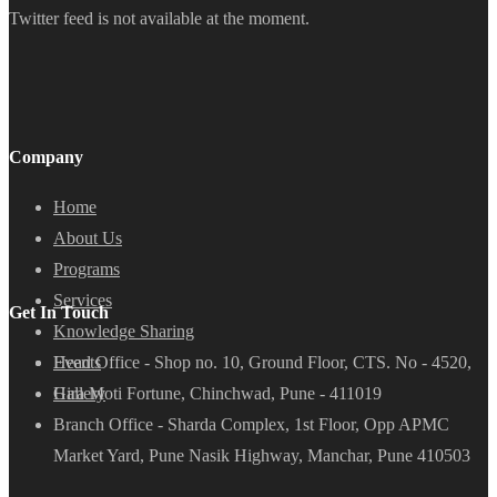
Twitter feed is not available at the moment.
Company
Home
About Us
Programs
Services
Get In Touch
Knowledge Sharing
Head Office - Shop no. 10, Ground Floor, CTS. No - 4520,
Events
Hira Moti Fortune, Chinchwad, Pune - 411019
Gallery
Branch Office - Sharda Complex, 1st Floor, Opp APMC
Market Yard, Pune Nasik Highway, Manchar, Pune 410503