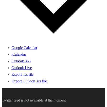
Google Calendar
iCalendar
Outlook 365
Outlook Live
Export .ics file
Export Outlook .ics file
Twitter feed is not available at the moment.