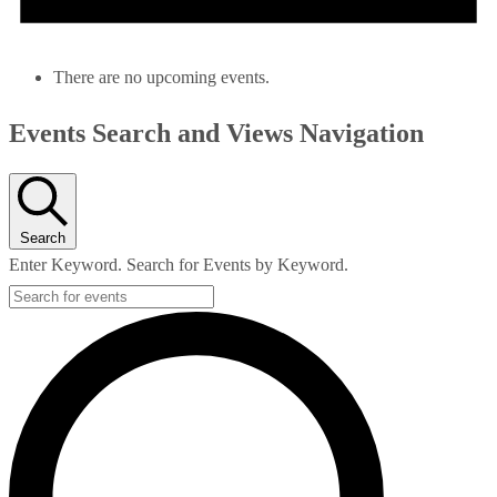
There are no upcoming events.
Events Search and Views Navigation
Search
Enter Keyword. Search for Events by Keyword.