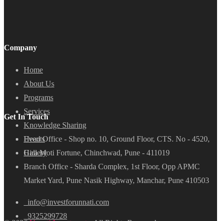
Company
Home
About Us
Programs
Services
Get In Touch
Knowledge Sharing
Head Office - Shop no. 10, Ground Floor, CTS. No - 4520,
Events
Hira Moti Fortune, Chinchwad, Pune - 411019
Gallery
Branch Office - Sharda Complex, 1st Floor, Opp APMC
Market Yard, Pune Nasik Highway, Manchar, Pune 410503
info@investforunnati.com
9325299728