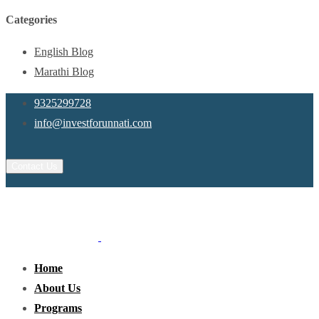
Categories
English Blog
Marathi Blog
9325299728
info@investforunnati.com
Contact Us
Home
About Us
Programs