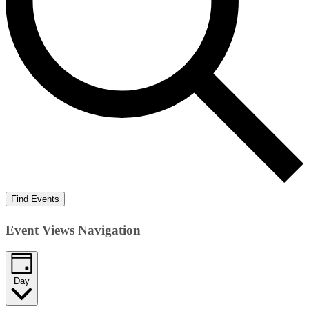
Find Events
Event Views Navigation
Day