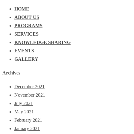
HOME
ABOUT US
PROGRAMS
SERVICES
KNOWLEDGE SHARING
EVENTS
GALLERY
Archives
December 2021
November 2021
July 2021
May 2021
February 2021
January 2021