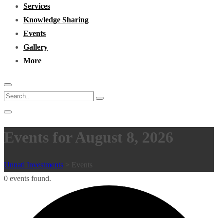
Services
Knowledge Sharing
Events
Gallery
More
Events for August 8, 2026
Unnati Investments
>
Events
0 events found.