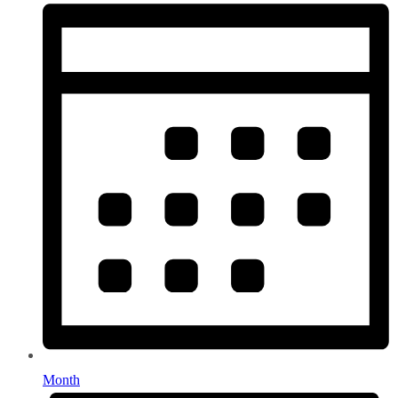
Month