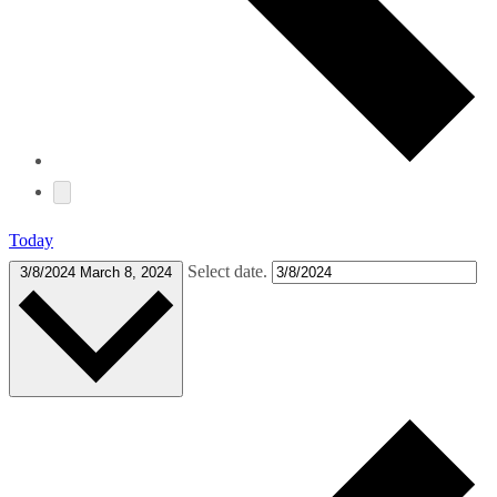
Today
Select date.
3/8/2024
March 8, 2024