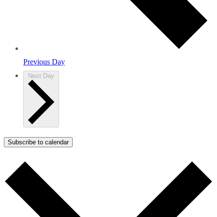
Previous Day
Next Day
Subscribe to calendar