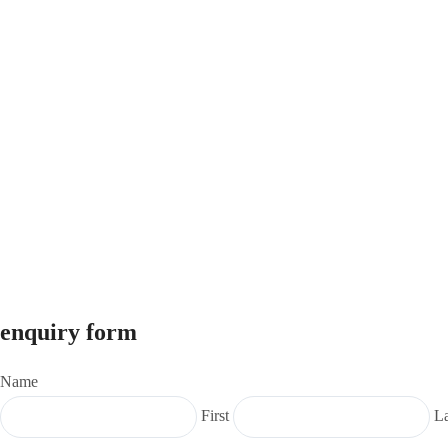
enquiry form
Name
First
La