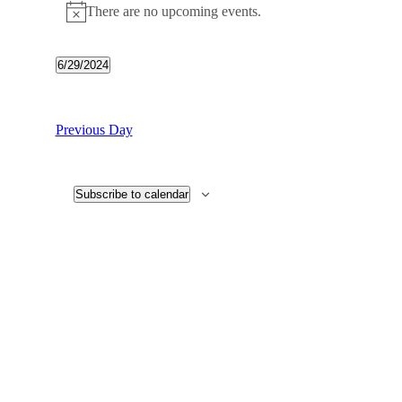
There are no upcoming events.
6/29/2024
Select
date.
Previous Day
Subscribe to calendar