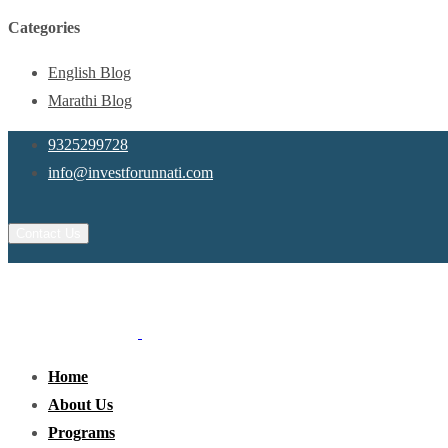
Categories
English Blog
Marathi Blog
9325299728
info@investforunnati.com
Contact Us
Home
About Us
Programs