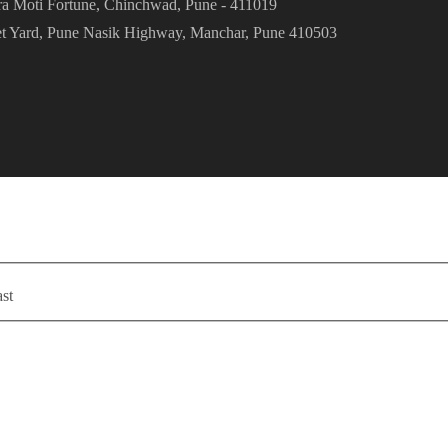
ra Moti Fortune, Chinchwad, Pune - 411019
et Yard, Pune Nasik Highway, Manchar, Pune 410503
st