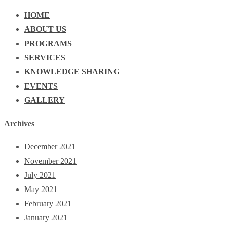
HOME
ABOUT US
PROGRAMS
SERVICES
KNOWLEDGE SHARING
EVENTS
GALLERY
Archives
December 2021
November 2021
July 2021
May 2021
February 2021
January 2021