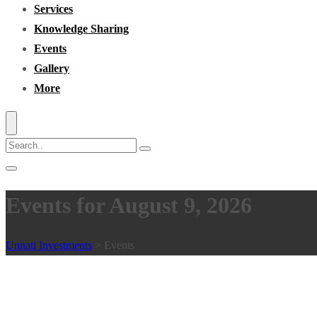
Services
Knowledge Sharing
Events
Gallery
More
Events for August 9, 2026
Unnati Investments
>
Events