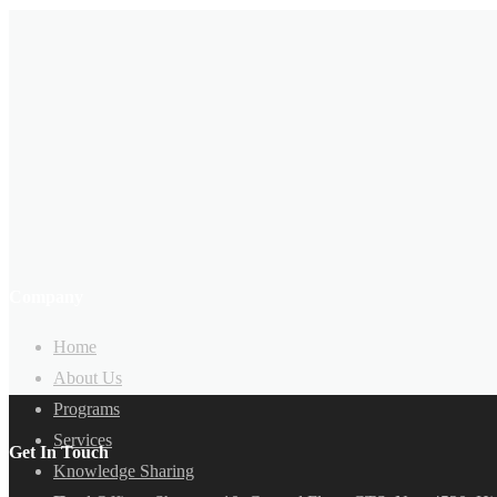
Company
Home
About Us
Programs
Services
Get In Touch
Knowledge Sharing