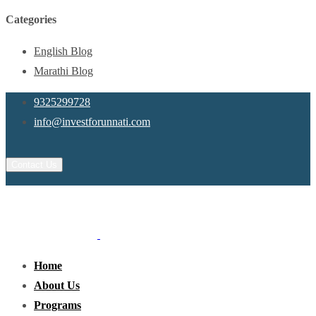
Categories
English Blog
Marathi Blog
9325299728
info@investforunnati.com
Contact Us
Home
About Us
Programs