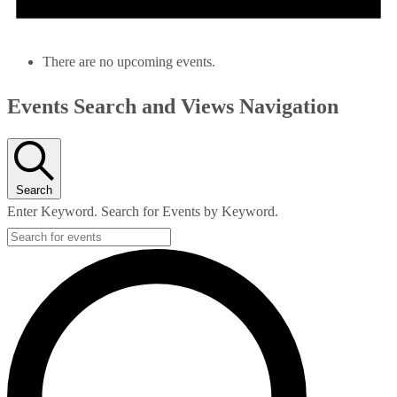
There are no upcoming events.
Events Search and Views Navigation
Search
Enter Keyword. Search for Events by Keyword.