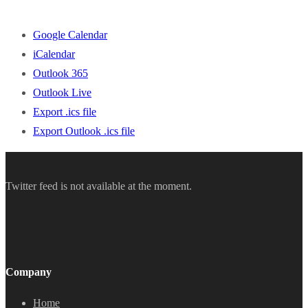
Google Calendar
iCalendar
Outlook 365
Outlook Live
Export .ics file
Export Outlook .ics file
Twitter feed is not available at the moment.
Company
Home