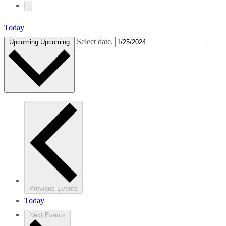
Today
Select date.
Upcoming
Upcoming
Previous
Events
Today
Next
Events