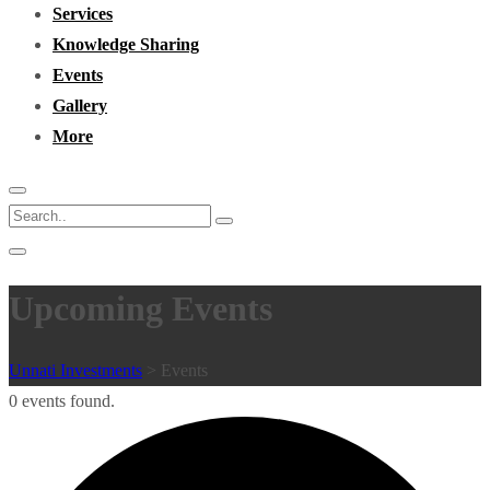
Services
Knowledge Sharing
Events
Gallery
More
Upcoming Events
Unnati Investments
>
Events
0 events found.