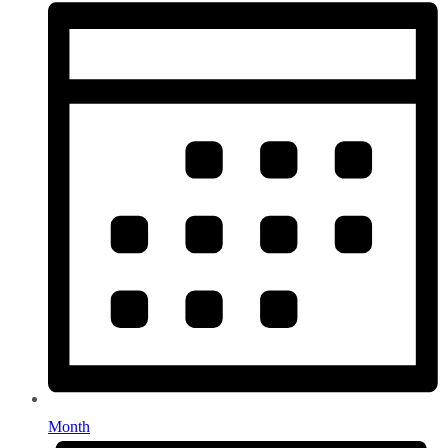
Month