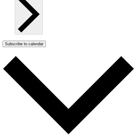
Subscribe to calendar