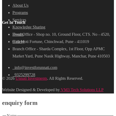
About Us
Programs
Services
Get In Touch
Knowledge Sharing
Head Office - Shop no. 10, Ground Floor, CTS. No - 4520,
Events
Hira Moti Fortune, Chinchwad, Pune - 411019
Gallery
Branch Office - Sharda Complex, 1st Floor, Opp APMC
Market Yard, Pune Nasik Highway, Manchar, Pune 410503
info@investforunnati.com
9325299728
© 2026
Unnati Investments
. All Rights Reserved.
Website Designed & Developed by
VM3 Tech Solutions LLP
enquiry form
Name