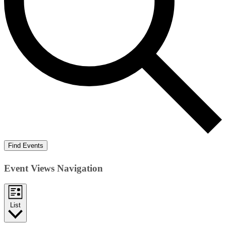
Find Events
Event Views Navigation
List