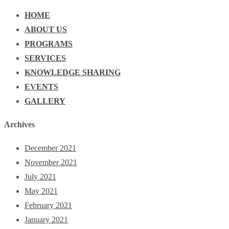
HOME
ABOUT US
PROGRAMS
SERVICES
KNOWLEDGE SHARING
EVENTS
GALLERY
Archives
December 2021
November 2021
July 2021
May 2021
February 2021
January 2021