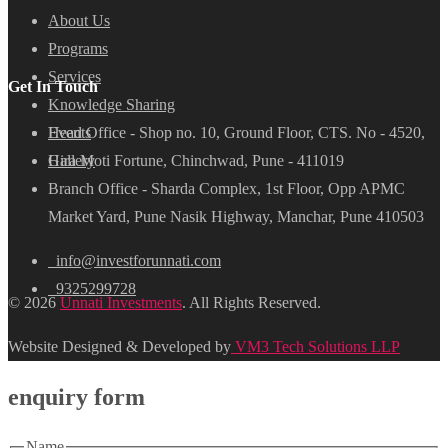
About Us
Programs
Services
Get In Touch
Knowledge Sharing
Head Office - Shop no. 10, Ground Floor, CTS. No - 4520,
Events
Hira Moti Fortune, Chinchwad, Pune - 411019
Gallery
Branch Office - Sharda Complex, 1st Floor, Opp APMC
Market Yard, Pune Nasik Highway, Manchar, Pune 410503
info@investforunnati.com
9325299728
© 2026
Unnati Investments
. All Rights Reserved.
Website Designed & Developed by
VM3 Tech Solutions LLP
enquiry form
Name