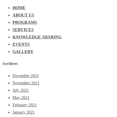
HOME
ABOUT US
PROGRAMS
SERVICES
KNOWLEDGE SHARING
EVENTS
GALLERY
Archives
December 2021
November 2021
July 2021
May 2021
February 2021
January 2021