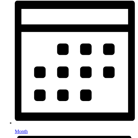
Month