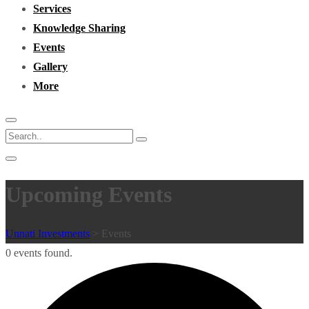
Services
Knowledge Sharing
Events
Gallery
More
Upcoming Events
Unnati Investments
>
Events
0 events found.