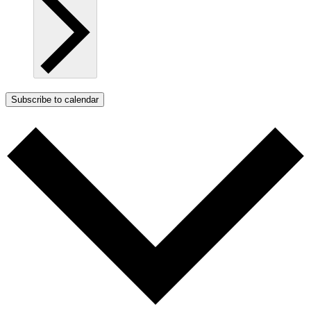
Subscribe to calendar