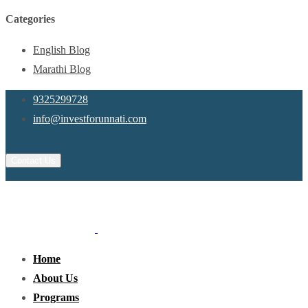
Categories
English Blog
Marathi Blog
9325299728
info@investforunnati.com
Contact Us
Home
About Us
Programs