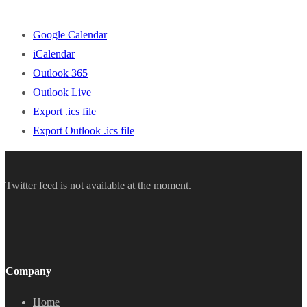
Google Calendar
iCalendar
Outlook 365
Outlook Live
Export .ics file
Export Outlook .ics file
Twitter feed is not available at the moment.
Company
Home