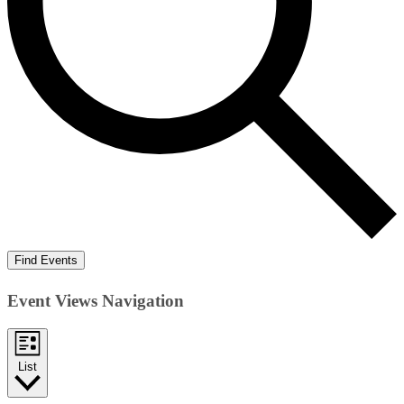
Find Events
Event Views Navigation
List