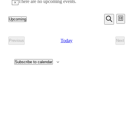
There are no upcoming events.
Even
Events
Upcoming
List
View
Search
Select
Search
Navi
date.
and
Today
Previous
Next
Events
Events
Views
Navigati
Subscribe to calendar