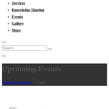
Services
Knowledge Sharing
Events
Gallery
More
Upcoming Events
Unnati Investments
>
Events