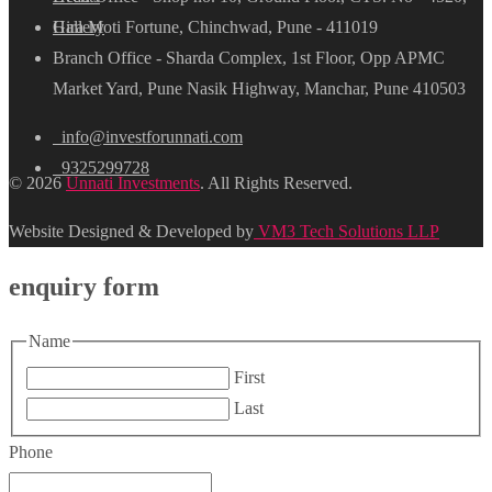
Hira Moti Fortune, Chinchwad, Pune - 411019
Gallery
Branch Office - Sharda Complex, 1st Floor, Opp APMC
Market Yard, Pune Nasik Highway, Manchar, Pune 410503
info@investforunnati.com
9325299728
© 2026
Unnati Investments
. All Rights Reserved.
Website Designed & Developed by
VM3 Tech Solutions LLP
enquiry form
Name
First
Last
Phone