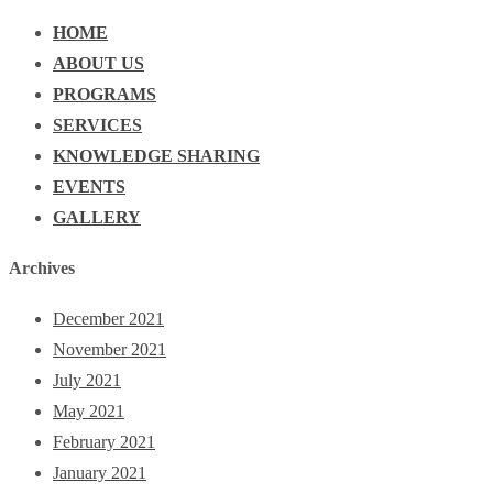
HOME
ABOUT US
PROGRAMS
SERVICES
KNOWLEDGE SHARING
EVENTS
GALLERY
Archives
December 2021
November 2021
July 2021
May 2021
February 2021
January 2021