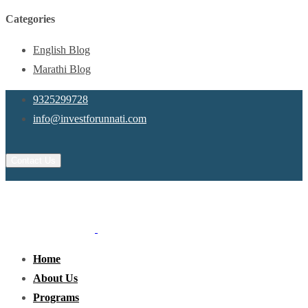
Categories
English Blog
Marathi Blog
9325299728
info@investforunnati.com
Contact Us
Home
About Us
Programs