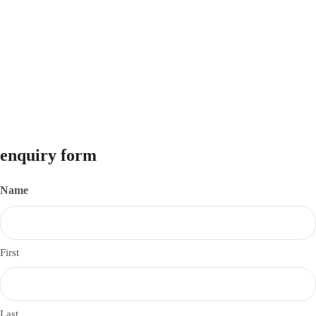
Pune Nasik Highway, Manchar, Pune 410503
info@investforunnati.com
9325299728
© 2026
Unnati Investments
. All Rights Reserved.
Website Designed & Developed by
VM3 Tech Solutions LLP
enquiry form
Name
First
Last