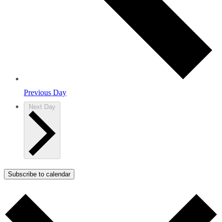
Previous Day
Next Day
Subscribe to calendar