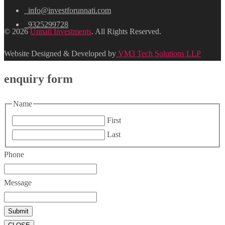
info@investforunnati.com
9325299728
© 2026
Unnati Investments
. All Rights Reserved.
Website Designed & Developed by
VM3 Tech Solutions LLP
enquiry form
Name
First
Last
Phone
Message