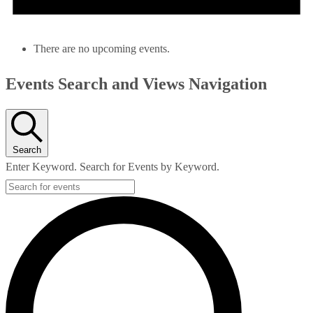
There are no upcoming events.
Events Search and Views Navigation
Search
Enter Keyword. Search for Events by Keyword.