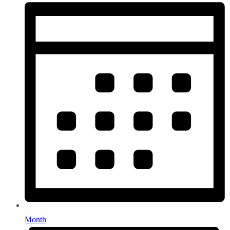
Month