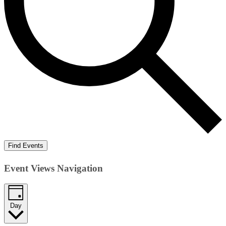
Find Events
Event Views Navigation
Day