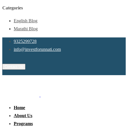
Categories
English Blog
Marathi Blog
9325299728
info@investforunnati.com
Contact Us
Home
About Us
Programs