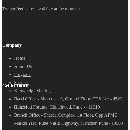
Twitter feed is not available at the moment.
Company
Home
About Us
Programs
Services
Get In Touch
Knowledge Sharing
Head Office - Shop no. 10, Ground Floor, CTS. No - 4520,
Events
Hira Moti Fortune, Chinchwad, Pune - 411019
Gallery
Branch Office - Sharda Complex, 1st Floor, Opp APMC
Market Yard, Pune Nasik Highway, Manchar, Pune 410503