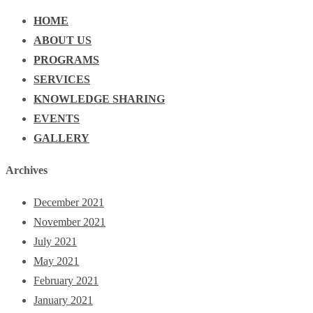
HOME
ABOUT US
PROGRAMS
SERVICES
KNOWLEDGE SHARING
EVENTS
GALLERY
Archives
December 2021
November 2021
July 2021
May 2021
February 2021
January 2021