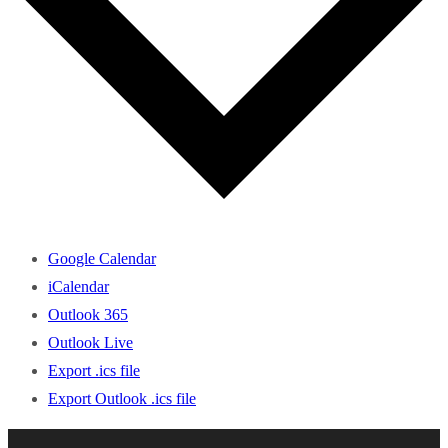
Google Calendar
iCalendar
Outlook 365
Outlook Live
Export .ics file
Export Outlook .ics file