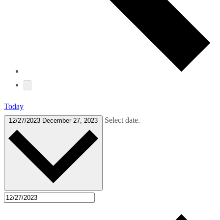
Today
Select date.
12/27/2023
December 27, 2023