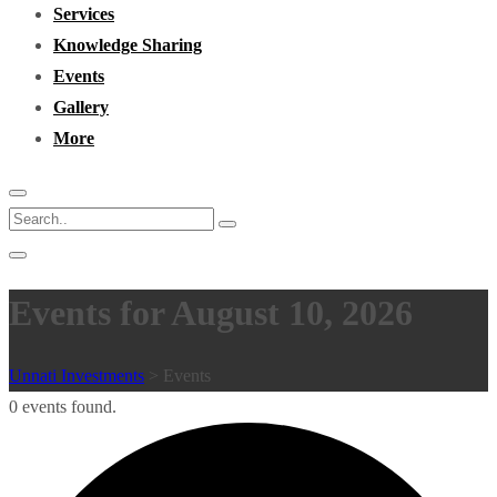
Services
Knowledge Sharing
Events
Gallery
More
Events for August 10, 2026
Unnati Investments
>
Events
0 events found.