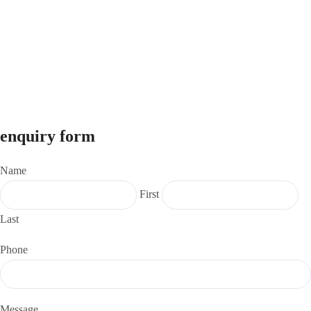
info@investforunnati.com
9325299728
© 2026
Unnati Investments
. All Rights Reserved.
Website Designed & Developed by
VM3 Tech Solutions LLP
enquiry form
Name
First
Last
Phone
Message