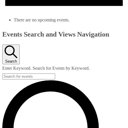
There are no upcoming events.
Events Search and Views Navigation
Search
Enter Keyword. Search for Events by Keyword.