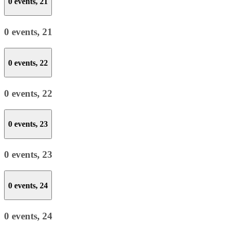
0 events,
21
0 events,
21
0 events,
22
0 events,
22
0 events,
23
0 events,
23
0 events,
24
0 events,
24