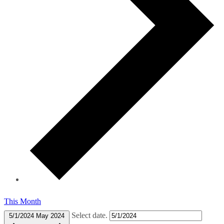
This Month
Select date.
5/1/2024
May 2024