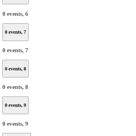
0 events,
6
0 events,
7
0 events,
7
0 events,
8
0 events,
8
0 events,
9
0 events,
9