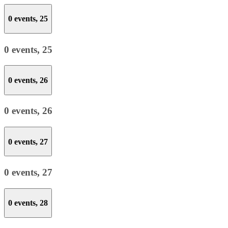
0 events,
25
0 events,
25
0 events,
26
0 events,
26
0 events,
27
0 events,
27
0 events,
28