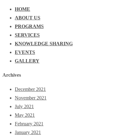
HOME
ABOUT US
PROGRAMS
SERVICES
KNOWLEDGE SHARING
EVENTS
GALLERY
Archives
December 2021
November 2021
July 2021
May 2021
February 2021
January 2021