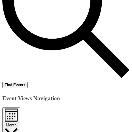
Find Events
Event Views Navigation
Month