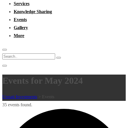
Services
Knowledge Sharing
Events
Gallery
More
Events for May 2024
Unnati Investments
>
Events
35 events found.