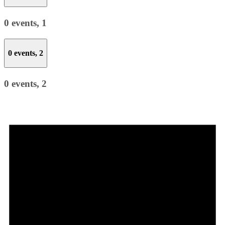
0 events,
1
0 events,
2
0 events,
2