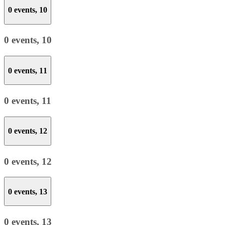
0 events,
10
0 events,
10
0 events,
11
0 events,
11
0 events,
12
0 events,
12
0 events,
13
0 events,
13