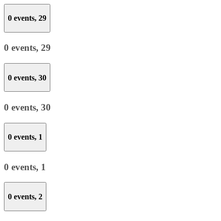
0 events,
29
0 events,
29
0 events,
30
0 events,
30
0 events,
1
0 events,
1
0 events,
2