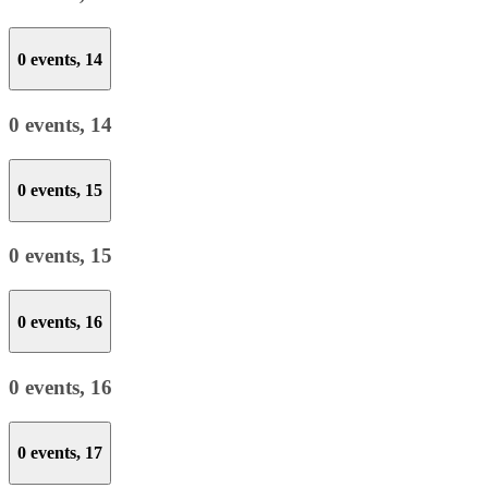
0 events,
14
0 events,
14
0 events,
15
0 events,
15
0 events,
16
0 events,
16
0 events,
17