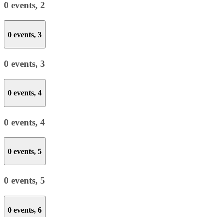
0 events,
2
0 events,
3
0 events,
3
0 events,
4
0 events,
4
0 events,
5
0 events,
5
0 events,
6