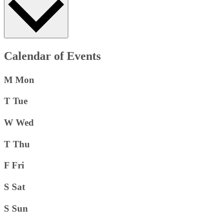
Calendar of Events
M
Mon
T
Tue
W
Wed
T
Thu
F
Fri
S
Sat
S
Sun