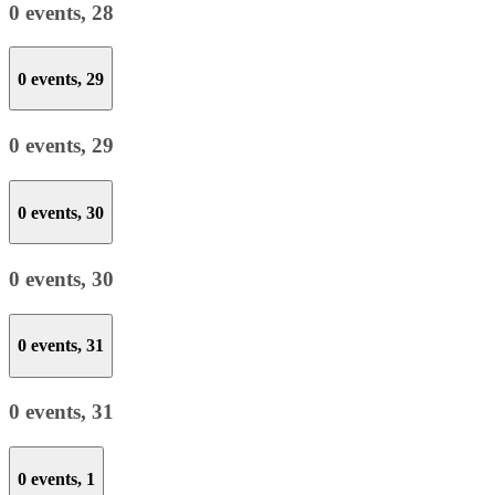
0 events,
28
0 events,
29
0 events,
29
0 events,
30
0 events,
30
0 events,
31
0 events,
31
0 events,
1