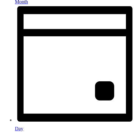
Month
Day