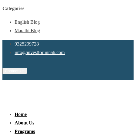
Categories
English Blog
Marathi Blog
9325299728
info@investforunnati.com
Contact Us
Home
About Us
Programs