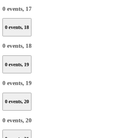
0 events,
17
0 events,
18
0 events,
18
0 events,
19
0 events,
19
0 events,
20
0 events,
20